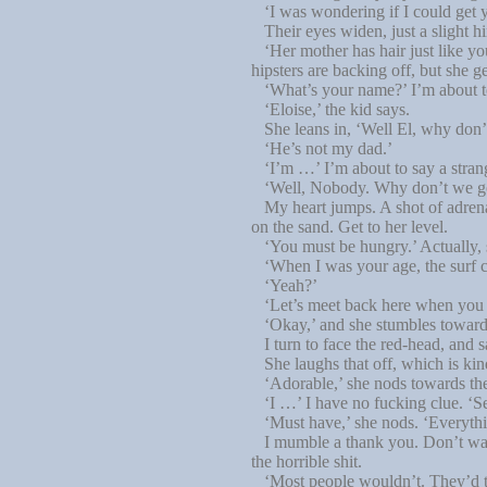
‘I was wondering if I could get y
Their eyes widen, just a slight hin
‘Her mother has hair just like you
hipsters are backing off, but she g
‘What’s your name?’ I’m about
‘Eloise,’ the kid says.
She leans in, ‘Well El, why don’
‘He’s not my dad.’
‘I’m …’ I’m about to say a strang
‘Well, Nobody. Why don’t we go ex
My heart jumps. A shot of adrenali
on the sand. Get to her level.
‘You must be hungry.’ Actually, s
‘When I was your age, the surf cl
‘Yeah?’
‘Let’s meet back here when you ge
‘Okay,’ and she stumbles towards
I turn to face the red-head, and 
She laughs that off, which is kin
‘Adorable,’ she nods towards the
‘I …’ I have no fucking clue. ‘Se
‘Must have,’ she nods. ‘Everythin
I mumble a thank you. Don’t want
the horrible shit.
‘Most people wouldn’t. They’d take