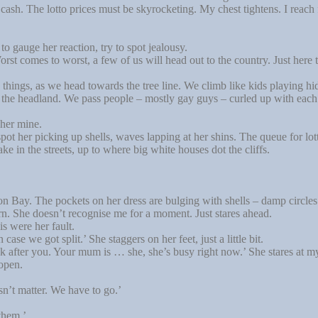
of cash. The lotto prices must be skyrocketing. My chest tightens. I rea
 to gauge her reaction, try to spot jealousy.
st comes to worst, a few of us will head out to the country. Just here t
hings, as we head towards the tree line. We climb like kids playing hi
at the headland. We pass people – mostly gay guys – curled up with eac
 her mine.
pot her picking up shells, waves lapping at her shins. The queue for lot
in the streets, up to where big white houses dot the cliffs.
n Bay. The pockets on her dress are bulging with shells – damp circles 
rn. She doesn’t recognise me for a moment. Just stares ahead.
s were her fault.
se we got split.’ She staggers on her feet, just a little bit.
after you. Your mum is … she, she’s busy right now.’ She stares at my
open.
esn’t matter. We have to go.’
them.’