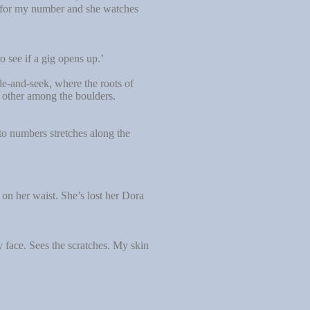
ch for my number and she watches
o see if a gig opens up.’
de-and-seek, where the roots of
h other among the boulders.
to numbers stretches along the
on her waist. She’s lost her Dora
 face. Sees the scratches. My skin