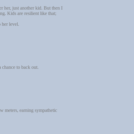
 her, just another kid. But then I
. Kids are resilient like that;
her level.
a chance to back out.
few meters, earning sympathetic