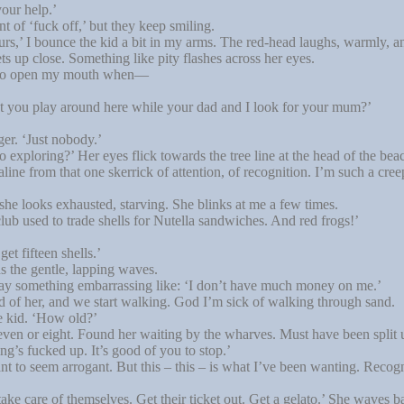
our help.’
t of ‘fuck off,’ but they keep smiling.
rs,’ I bounce the kid a bit in my arms. The red-head laughs, warmly, and
ets up close. Something like pity flashes across her eyes.
 to open my mouth when—
t you play around here while your dad and I look for your mum?’
er. ‘Just nobody.’
ploring?’ Her eyes flick towards the tree line at the head of the bea
ne from that one skerrick of attention, of recognition. I’m such a cree
he looks exhausted, starving. She blinks at me a few times.
ub used to trade shells for Nutella sandwiches. And red frogs!’
t fifteen shells.’
 the gentle, lapping waves.
say something embarrassing like: ‘I don’t have much money on me.’
d of her, and we start walking. God I’m sick of walking through sand.
 kid. ‘How old?’
ven or eight. Found her waiting by the wharves. Must have been split 
g’s fucked up. It’s good of you to stop.’
 to seem arrogant. But this – this – is what I’ve been wanting. Reco
 care of themselves. Get their ticket out. Get a gelato.’ She waves ba