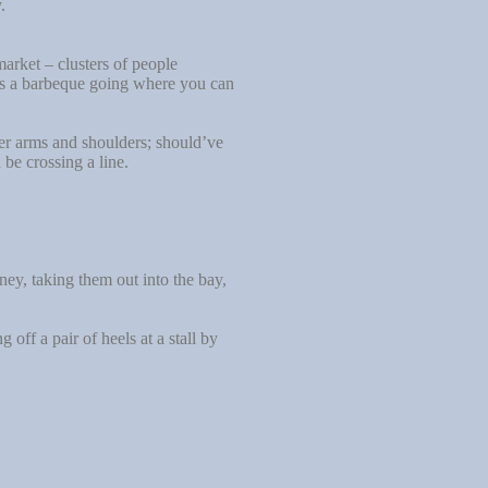
.
arket – clusters of people
e’s a barbeque going where you can
er arms and shoulders; should’ve
be crossing a line.
y, taking them out into the bay,
ff a pair of heels at a stall by