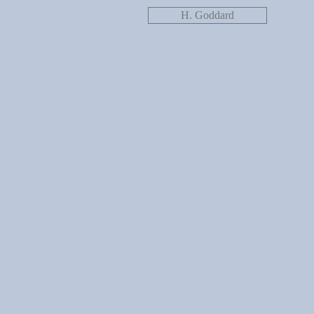
H. Goddard