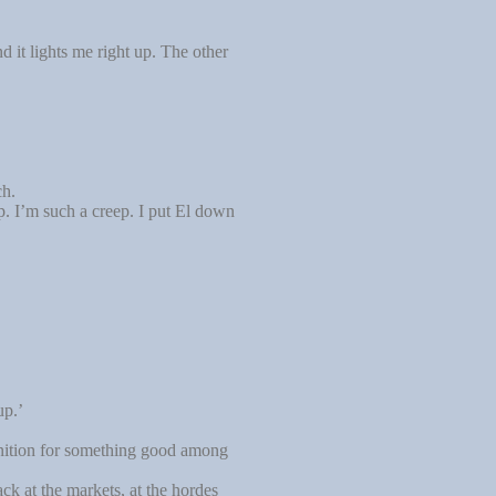
 it lights me right up. The other
ch.
p. I’m such a creep. I put El down
up.’
gnition for something good among
ck at the markets, at the hordes