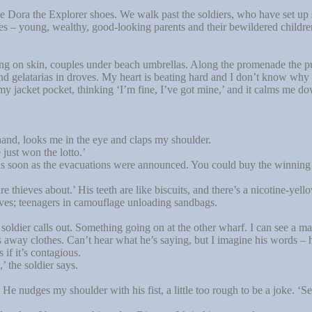
 Dora the Explorer shoes. We walk past the soldiers, who have set up
es – young, wealthy, good-looking parents and their bewildered children 
ng on skin, couples under beach umbrellas. Along the promenade the pu
d gelatarias in droves. My heart is beating hard and I don’t know why – 
 my jacket pocket, thinking ‘I’m fine, I’ve got mine,’ and it calms me d
 hand, looks me in the eye and claps my shoulder.
ust won the lotto.’
 soon as the evacuations were announced. You could buy the winning n
e thieves about.’ His teeth are like biscuits, and there’s a nicotine-ye
rves; teenagers in camouflage unloading sandbags.
oldier calls out. Something going on at the other wharf. I can see a ma
away clothes. Can’t hear what he’s saying, but I imagine his words – hol
 if it’s contagious.
 the soldier says.
 nudges my shoulder with his fist, a little too rough to be a joke. ‘S