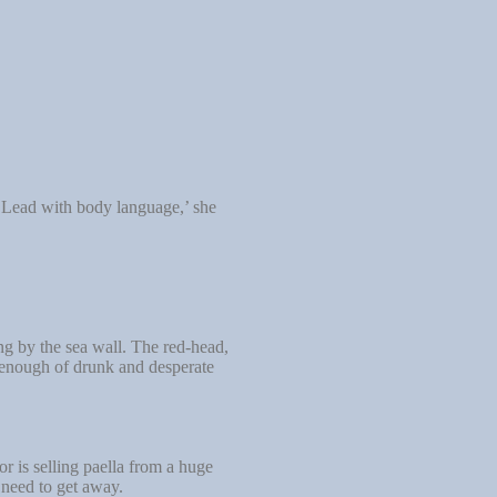
 ‘Lead with body language,’ she
ng by the sea wall. The red-head,
 enough of drunk and desperate
 is selling paella from a huge
 need to get away.