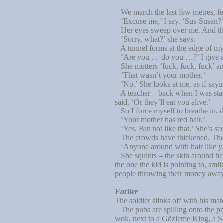
We march the last few metres, fe
‘Excuse me,’ I say. ‘Sus-Susan?
Her eyes sweep over me. And the 
‘Sorry, what?’ she says.
A tunnel forms at the edge of my 
‘Are you … do you …?’ I give a 
She mutters ‘fuck, fuck, fuck’ an
‘That wasn’t your mother.’
‘No.’ She looks at me, as if sayi
A teacher – back when I was statio
said. ‘Or they’ll eat you alive.’
So I force myself to breathe in, 
‘Your mother has red hair.’
‘Yes. But not like that.’ She’s sc
The crowds have thickened. There
‘Anyone around with hair like 
She squints – the skin around her 
the one the kid is pointing to, s
people throwing their money away l
Earlier
The soldier slinks off with his mat
The pubs are spilling onto the pr
wok, next to a Gözleme King, a Sq