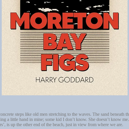
ncrete steps like old men stretching to the waves. The sand beneath thei
lding a little hand in mine; some kid I don’t know. She doesn’t know me.
rs’, is up the other end of the beach, just in view from where we are.