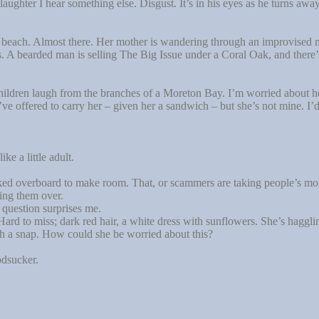
aughter I hear something else. Disgust. It’s in his eyes as he turns away
 beach. Almost there. Her mother is wandering through an improvised m
ls. A bearded man is selling The Big Issue under a Coral Oak, and ther
ildren laugh from the branches of a Moreton Bay. I’m worried about h
e offered to carry her – given her a sandwich – but she’s not mine. I’d 
e a little adult.
d overboard to make room. That, or scammers are taking people’s mone
ing them over.
uestion surprises me.
 to miss; dark red hair, a white dress with sunflowers. She’s haggling o
ith a snap. How could she be worried about this?
odsucker.