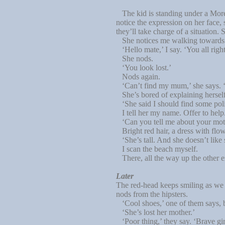
The kid is standing under a Moreto
notice the expression on her face,
they’ll take charge of a situation. S
She notices me walking towards he
‘Hello mate,’ I say. ‘You all righ
She nods.
‘You look lost.’
Nods again.
‘Can’t find my mum,’ she says. ‘T
She’s bored of explaining herself
‘She said I should find some police
I tell her my name. Offer to help. 
‘Can you tell me about your mothe
Bright red hair, a dress with flowe
‘She’s tall. And she doesn’t like s
I scan the beach myself.
There, all the way up the other e
Later
The red-head keeps smiling as we w
nods from the hipsters.
‘Cool shoes,’ one of them says, b
‘She’s lost her mother.’
‘Poor thing,’ they say. ‘Brave gir