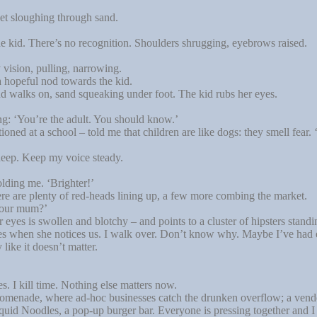
et sloughing through sand.
’
kid. There’s no recognition. Shoulders shrugging, eyebrows raised.
vision, pulling, narrowing.
hopeful nod towards the kid.
d walks on, sand squeaking under foot. The kid rubs her eyes.
ng: ‘You’re the adult. You should know.’
ned at a school – told me that children are like dogs: they smell fear.
deep. Keep my voice steady.
olding me. ‘Brighter!’
 are plenty of red-heads lining up, a few more combing the market.
your mum?’
eyes is swollen and blotchy – and points to a cluster of hipsters standi
miles when she notices us. I walk over. Don’t know why. Maybe I’ve had
ike it doesn’t matter.
es. I kill time. Nothing else matters now.
omenade, where ad-hoc businesses catch the drunken overflow; a vendor
uid Noodles, a pop-up burger bar. Everyone is pressing together and I