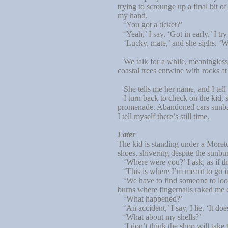
trying to scrounge up a final bit 
my hand.
‘You got a ticket?’
‘Yeah,’ I say. ‘Got in early.’ I try
‘Lucky, mate,’ and she sighs. ‘Wor
We talk for a while, meaningless t
coastal trees entwine with rocks 
She tells me her name, and I tell
I turn back to check on the kid, s
promenade. Abandoned cars sunbake 
I tell myself there’s still time.
Later
The kid is standing under a Moreto
shoes, shivering despite the sunbu
‘Where were you?’ I ask, as if thi
‘This is where I’m meant to go in ca
‘We have to find someone to look 
burns where fingernails raked me 
‘What happened?’
‘An accident,’ I say, I lie. ‘It do
‘What about my shells?’
‘I don’t think the shop will take 