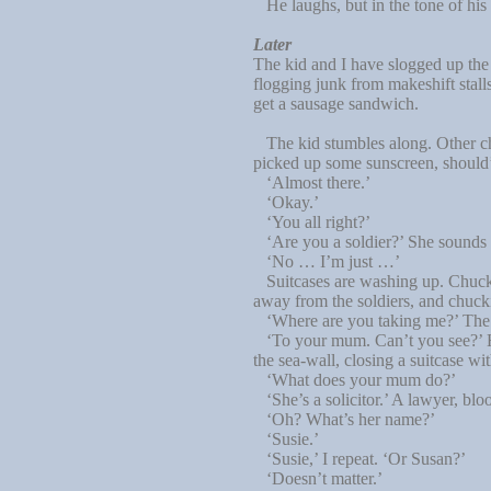
He laughs, but in the tone of his l
Later
The kid and I have slogged up the
flogging junk from makeshift stal
get a sausage sandwich.
The kid stumbles along. Other ch
picked up some sunscreen, should’v
‘Almost there.’
‘Okay.’
‘You all right?’
‘Are you a soldier?’ She sounds lik
‘No … I’m just …’
Suitcases are washing up. Chucke
away from the soldiers, and chuck
‘Where are you taking me?’ The q
‘To your mum. Can’t you see?’ Hard
the sea-wall, closing a suitcase w
‘What does your mum do?’
‘She’s a solicitor.’ A lawyer, blo
‘Oh? What’s her name?’
‘Susie.’
‘Susie,’ I repeat. ‘Or Susan?’
‘Doesn’t matter.’