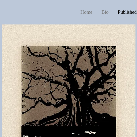
Home
Bio
Publishe