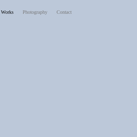
d Works
Photography
Contact