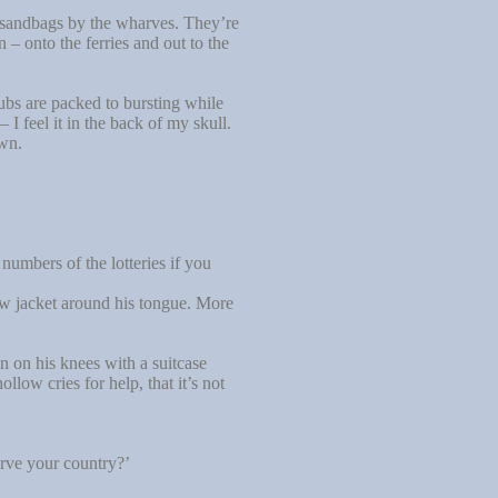
 sandbags by the wharves. They’re
– onto the ferries and out to the
bs are packed to bursting while
I feel it in the back of my skull.
own.
umbers of the lotteries if you
llow jacket around his tongue. More
n on his knees with a suitcase
low cries for help, that it’s not
erve your country?’