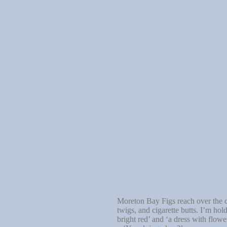
Moreton Bay Figs reach over the co
twigs, and cigarette butts. I’m ho
bright red’ and ‘a dress with flowe