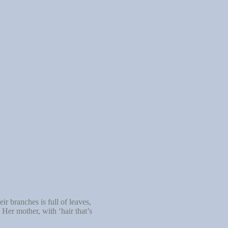
r branches is full of leaves,
 Her mother, with ‘hair that’s