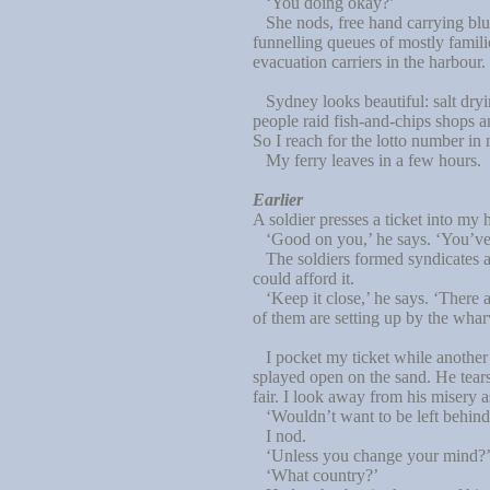
‘You doing okay?’
She nods, free hand carrying blue
funnelling queues of mostly famili
evacuation carriers in the harbour.
Sydney looks beautiful: salt dryi
people raid fish-and-chips shops an
So I reach for the lotto number in
My ferry leaves in a few hours.
Earlier
A soldier presses a ticket into my
‘Good on you,’ he says. ‘You’ve j
The soldiers formed syndicates as
could afford it.
‘Keep it close,’ he says. ‘There ar
of them are setting up by the wha
I pocket my ticket while another s
splayed open on the sand. He tears 
fair. I look away from his misery as
‘Wouldn’t want to be left behind,’
I nod.
‘Unless you change your mind?’ He
‘What country?’