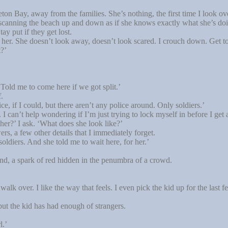
n Bay, away from the families. She’s nothing, the first time I look over
 scanning the beach up and down as if she knows exactly what she’s doing
tay put if they get lost.
r. She doesn’t look away, doesn’t look scared. I crouch down. Get to 
t?’
old me to come here if we got split.’
.
, if I could, but there aren’t any police around. Only soldiers.’
I can’t help wondering if I’m just trying to lock myself in before I get 
r?’ I ask. ‘What does she look like?’
rs, a few other details that I immediately forget.
oldiers. And she told me to wait here, for her.’
nd, a spark of red hidden in the penumbra of a crowd.
alk over. I like the way that feels. I even pick the kid up for the last 
ut the kid has had enough of strangers.
l.’