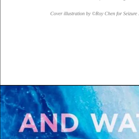
Cover illustration by ©Roy Chen for Seizure