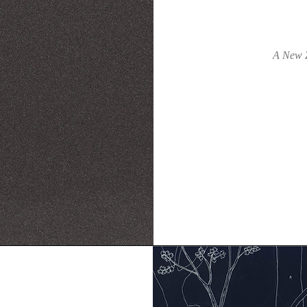
A New Z