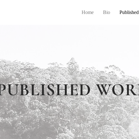
Home
Bio
Publishe
PUBLISHED WOR