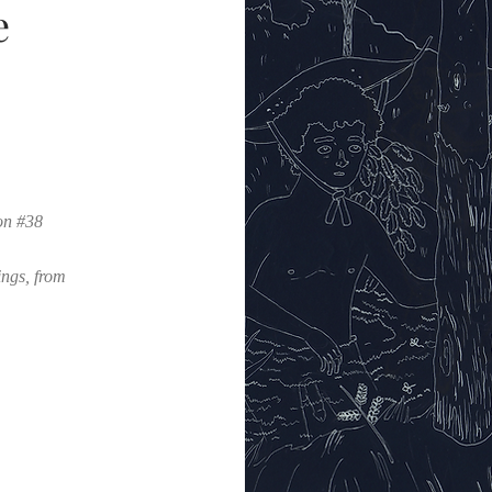
e
on #38
ings, from