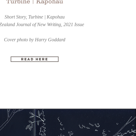
Turbine | Kapohau
Short Story, Turbine | Kapohau
ealand Journal of New Writing, 2021 Issue
Cover photo by Harry Goddard
READ HERE