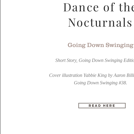
Dance of th
Nocturnals
Going Down Swinging
Short Story, Going Down Swinging Editi
Cover illustration Yabbie King by Aaron Bill
Going Down Swinging #38.
READ HERE