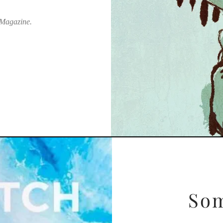
 Magazine.
Som