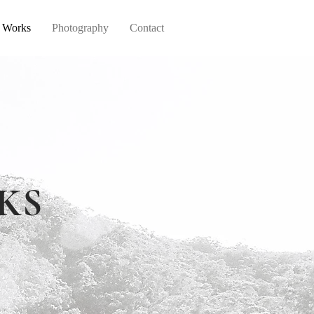
d Works
Photography
Contact
KS