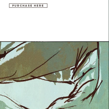
PURCHASE HERE