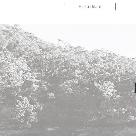
H. Goddard