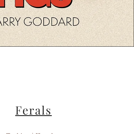
Ferals