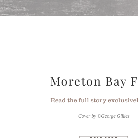
Moreton Bay F
Read the full story exclusive
Cover by
©
George Gillies