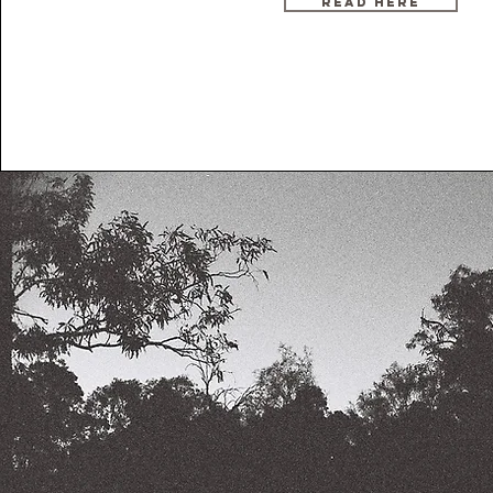
READ HERE