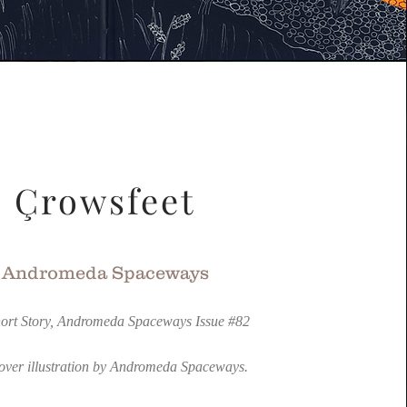
Çrowsfeet
Andromeda Spaceways
ort Story, Andromeda Spaceways Issue #82
over illustration by Andromeda Spaceways.