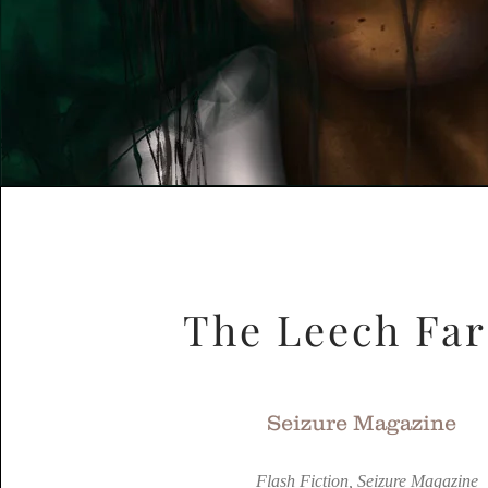
The Leech Fa
Seizure Magazine
Flash Fiction, Seizure Magazine