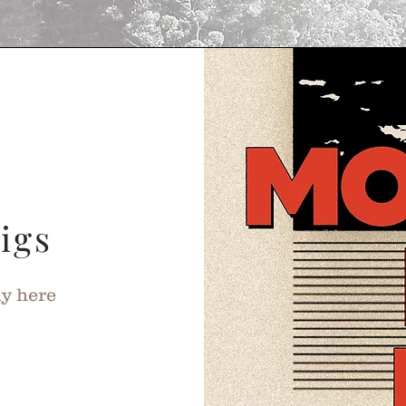
igs
ly here