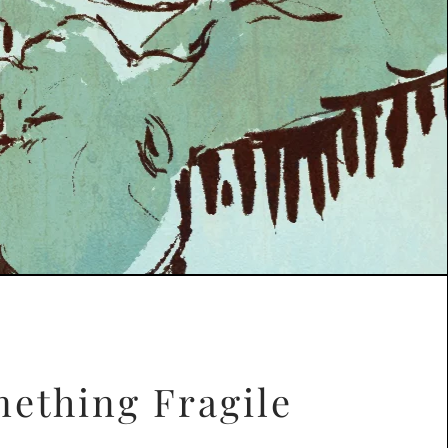
ething Fragile